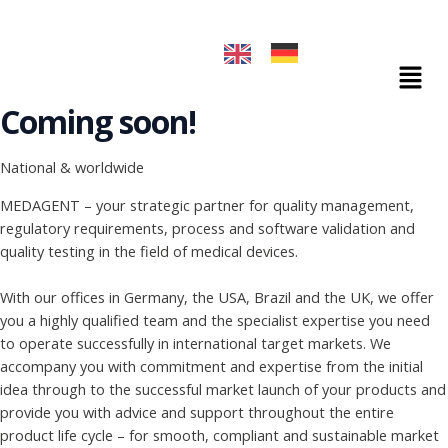
Skip
to
content
Mai
Men
Coming soon!
National & worldwide
MEDAGENT – your strategic partner for quality management,
regulatory requirements, process and software validation and
quality testing in the field of medical devices.
With our offices in Germany, the USA, Brazil and the UK, we offer
you a highly qualified team and the specialist expertise you need
to operate successfully in international target markets. We
accompany you with commitment and expertise from the initial
idea through to the successful market launch of your products and
provide you with advice and support throughout the entire
product life cycle – for smooth, compliant and sustainable market