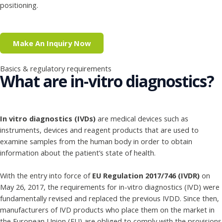
positioning.
Make An Inquiry Now
Basics & regulatory requirements
What are in-vitro diagnostics?
In vitro diagnostics (IVDs)
are medical devices such as
instruments, devices and reagent products that are used to
examine samples from the human body in order to obtain
information about the patient’s state of health.
With the entry into force of
EU Regulation 2017/746 (IVDR)
on
May 26, 2017, the requirements for in-vitro diagnostics (IVD) were
fundamentally revised and replaced the previous IVDD. Since then,
manufacturers of IVD products who place them on the market in
the European Union (EU) are obliged to comply with the provisions