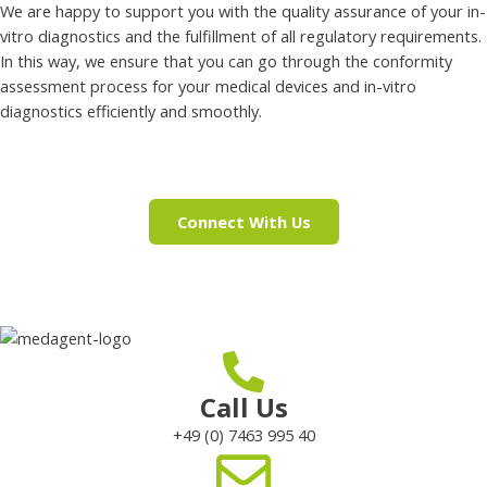
We are happy to support you with the quality assurance of your in-
vitro diagnostics and the fulfillment of all regulatory requirements.
In this way, we ensure that you can go through the conformity
assessment process for your medical devices and in-vitro
diagnostics efficiently and smoothly.
Connect With Us
Call Us
+49 (0) 7463 995 40