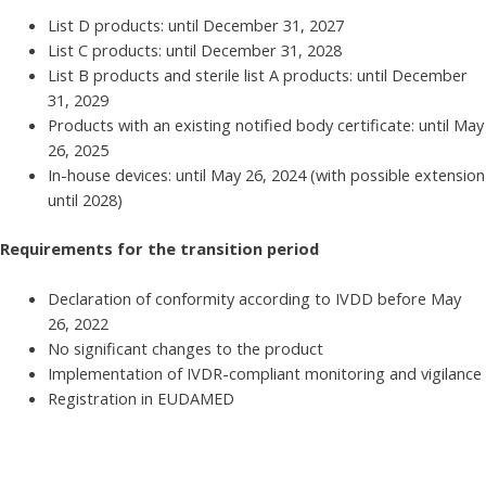
List D products: until December 31, 2027
List C products: until December 31, 2028
List B products and sterile list A products: until December
31, 2029
Products with an existing notified body certificate: until May
26, 2025
In-house devices: until May 26, 2024 (with possible extension
until 2028)
Requirements for the transition period
Declaration of conformity according to IVDD before May
26, 2022
No significant changes to the product
Implementation of IVDR-compliant monitoring and vigilance
Registration in EUDAMED