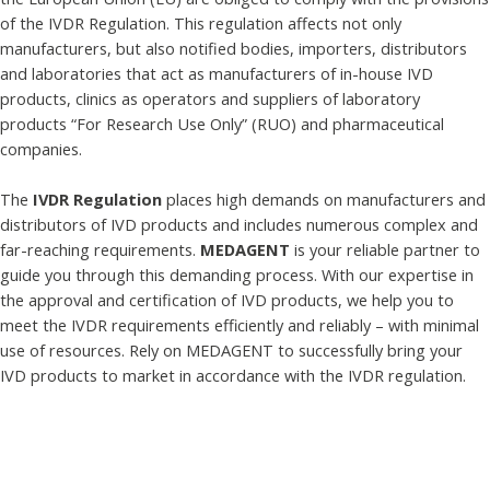
of the IVDR Regulation. This regulation affects not only
manufacturers, but also notified bodies, importers, distributors
and laboratories that act as manufacturers of in-house IVD
products, clinics as operators and suppliers of laboratory
products “For Research Use Only” (RUO) and pharmaceutical
companies.
The
IVDR Regulation
places high demands on manufacturers and
distributors of IVD products and includes numerous complex and
far-reaching requirements.
MEDAGENT
is your reliable partner to
guide you through this demanding process. With our expertise in
the approval and certification of IVD products, we help you to
meet the IVDR requirements efficiently and reliably – with minimal
use of resources. Rely on MEDAGENT to successfully bring your
IVD products to market in accordance with the IVDR regulation.