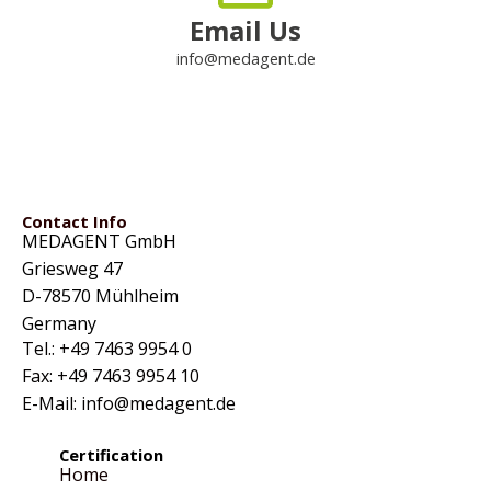
Email Us
info@medagent.de
Contact Info
MEDAGENT GmbH
Griesweg 47
D-78570 Mühlheim
Germany
Tel.: +49 7463 9954 0
Fax: +49 7463 9954 10
E-Mail: info@medagent.de
Certification
Home