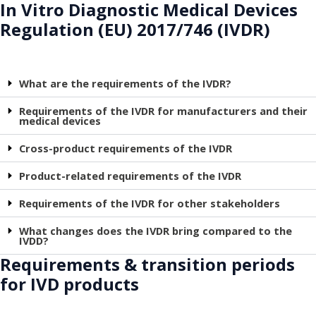
In Vitro Diagnostic Medical Devices
Regulation (EU) 2017/746 (IVDR)
What are the requirements of the IVDR?
Requirements of the IVDR for manufacturers and their
medical devices
Cross-product requirements of the IVDR
Product-related requirements of the IVDR
Requirements of the IVDR for other stakeholders
What changes does the IVDR bring compared to the
IVDD?
Requirements & transition periods
for IVD products