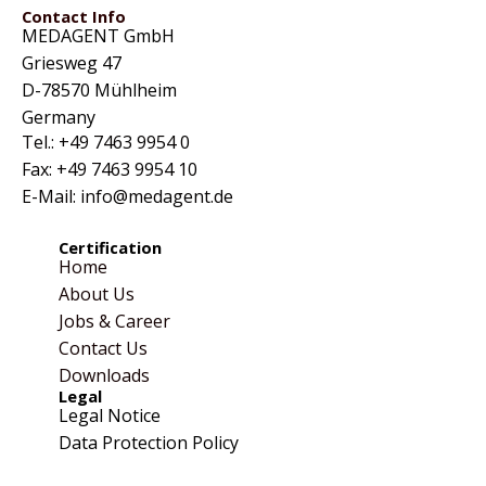
Contact Info
MEDAGENT GmbH
Griesweg 47
D-78570 Mühlheim
Germany
Tel.: +49 7463 9954 0
Fax: +49 7463 9954 10
E-Mail: info@medagent.de
Certification
Home
About Us
Jobs & Career
Contact Us
Downloads
Legal
Legal Notice
Data Protection Policy