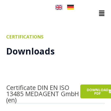
Skip
to
Mai
content
Men
CERTIFICATIONS
Downloads
Certificate DIN EN ISO
DOWNLOAD
13485 MEDAGENT GmbH
PDF
(en)