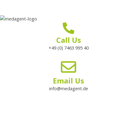
Call Us
+49 (0) 7463 995 40
Email Us
info@medagent.de